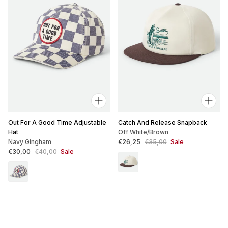
Out For A Good Time Adjustable
Catch And Release Snapback
Hat
Off White/Brown
Sale price
Regular price
Navy Gingham
€26,25
€35,00
Sale
Sale price
Regular price
€30,00
€40,00
Sale