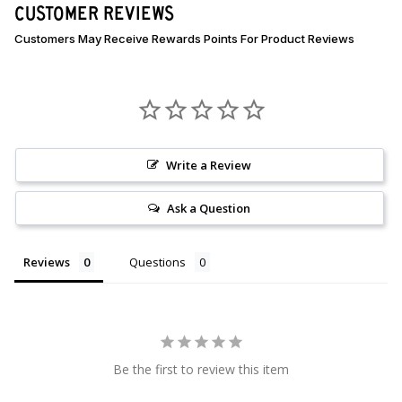
CUSTOMER REVIEWS
Write a Review
Ask a Question
Reviews
Questions
Be the first to review this item