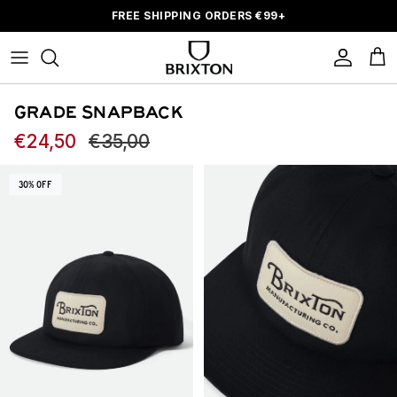
Skip to content
FREE SHIPPING ORDERS
€
99+
Account
Car
GRADE SNAPBACK
Sale price
Regular price
€24,50
€35,00
Skip to product information
30% OFF