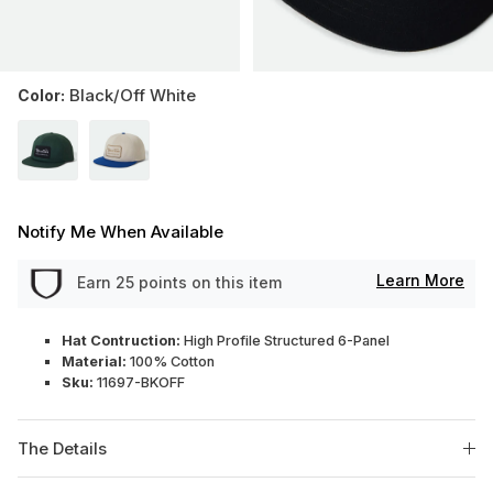
Black/Off White
Color:
Notify Me When Available
Learn More
Earn
25
points on this item
Hat Contruction:
High Profile Structured 6-Panel
Material:
100% Cotton
Sku:
11697-BKOFF
The Details