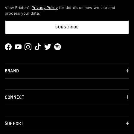
View Brixton’s
Privacy Policy
for details on how we use and
process your data.
SUBSCRIBE
Facebook
YouTube
Instagram
TikTok
Twitter
Spotify
BRAND
CONNECT
SUPPORT