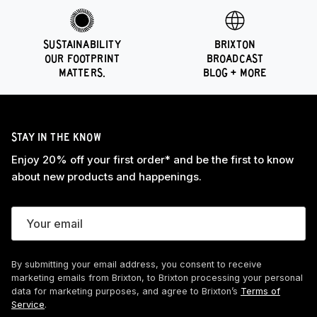
SUSTAINABILITY
BRIXTON
OUR FOOTPRINT
BROADCAST
MATTERS.
BLOG + MORE
STAY IN THE KNOW
Enjoy 20% off your first order* and be the first to know
about new products and happenings.
By submitting your email address, you consent to receive
marketing emails from Brixton, to Brixton processing your personal
data for marketing purposes, and agree to Brixton’s
Terms of
Service
.