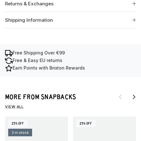
Returns & Exchanges
Shipping Information
Free Shipping Over €99
Free & Easy EU returns
Earn Points with Brixton Rewards
Previous
Next
MORE FROM SNAPBACKS
VIEW ALL
25% OFF
25% OFF
3 in stock