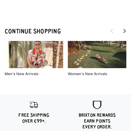
Previous
Next
CONTINUE SHOPPING
Men's New Arrivals
Women's New Arrivals
FREE SHIPPING
BRIXTON REWARDS
OVER €99+.
EARN POINTS
EVERY ORDER.