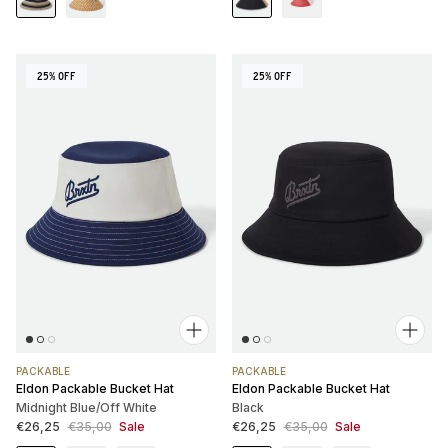
25% OFF
25% OFF
PACKABLE
PACKABLE
Eldon Packable Bucket Hat
Eldon Packable Bucket Hat
Midnight Blue/Off White
Black
Sale price
Regular price
Sale price
Regular price
€26,25
€35,00
Sale
€26,25
€35,00
Sale