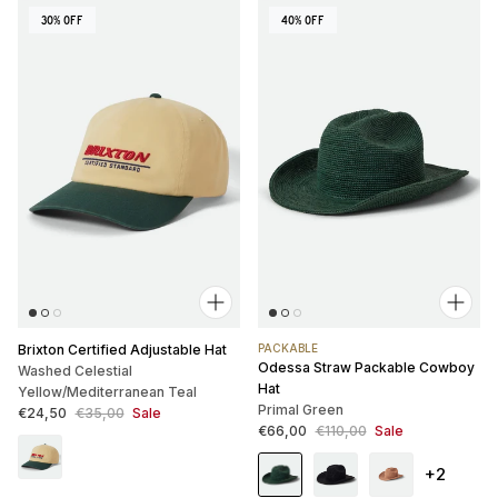
30% OFF
40% OFF
Brixton Certified Adjustable Hat
PACKABLE
Odessa Straw Packable Cowboy
Washed Celestial
Hat
Yellow/Mediterranean Teal
Primal Green
Sale price
Regular price
€24,50
€35,00
Sale
Sale price
Regular price
€66,00
€110,00
Sale
+2