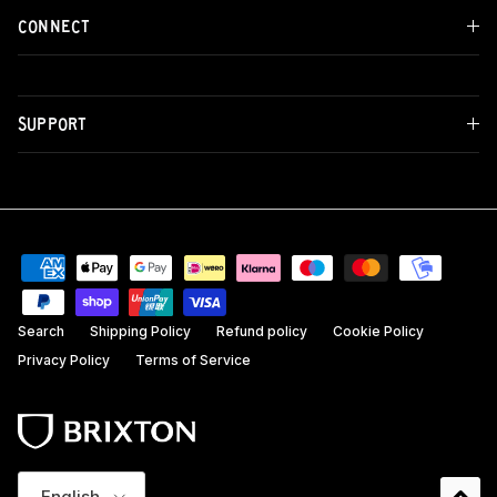
CONNECT
SUPPORT
Search
Shipping Policy
Refund policy
Cookie Policy
Privacy Policy
Terms of Service
Language
English