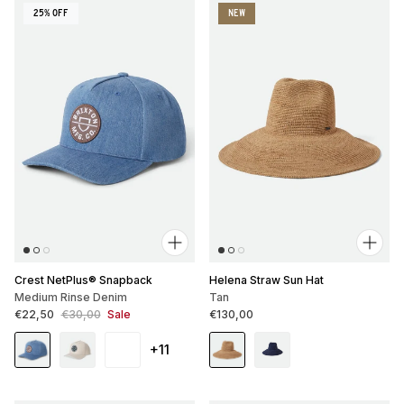
25% OFF
NEW
Crest NetPlus® Snapback
Helena Straw Sun Hat
Medium Rinse Denim
Tan
Sale price
Regular price
Regular price
€22,50
€30,00
Sale
€130,00
+11