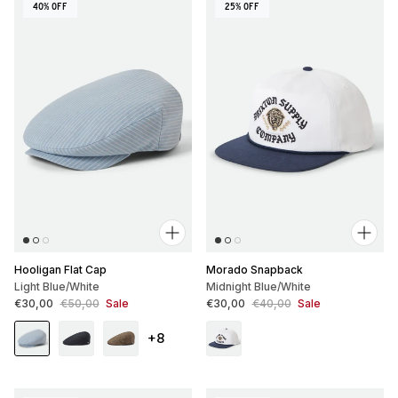
40% OFF
25% OFF
Hooligan Flat Cap
Morado Snapback
Light Blue/White
Midnight Blue/White
Sale price
Regular price
Sale price
Regular price
€30,00
€50,00
Sale
€30,00
€40,00
Sale
+8