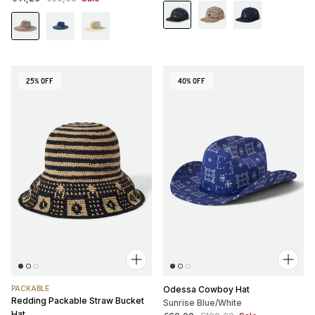
25% OFF
40% OFF
PACKABLE
Odessa Cowboy Hat
Redding Packable Straw Bucket
Sunrise Blue/White
Hat