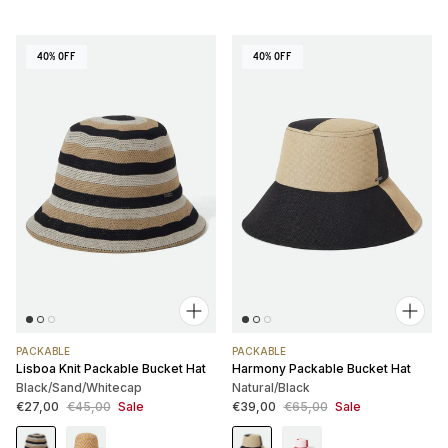
40% OFF
40% OFF
PACKABLE
PACKABLE
Lisboa Knit Packable Bucket Hat
Harmony Packable Bucket Hat
Black/Sand/Whitecap
Natural/Black
Sale price
Regular price
Sale price
Regular price
€27,00
€45,00
Sale
€39,00
€65,00
Sale