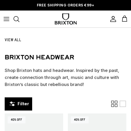
Skip to content
FREE SHIPPING ORDERS
€
99+
Account
Car
VIEW ALL
BRIXTON HEADWEAR
Shop Brixton hats and headwear. Inspired by the past,
create connection through art, music and culture with
Brixton’s classic but rebellious brand!
Filter
40% OFF
40% OFF