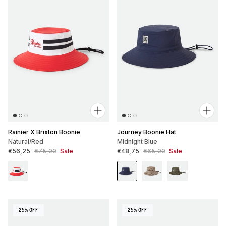
Rainier X Brixton Boonie
Journey Boonie Hat
Natural/Red
Midnight Blue
Sale price
Regular price
Sale price
Regular price
€56,25
€75,00
Sale
€48,75
€65,00
Sale
25% OFF
25% OFF