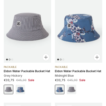
PACKABLE
PACKABLE
Eldon Water Packable Bucket Hat
Eldon Water Packable Bucket Hat
Grey Hickory
Midnight Blue
Sale price
Regular price
Sale price
Regular price
€33,75
€45,00
Sale
€33,75
€45,00
Sale