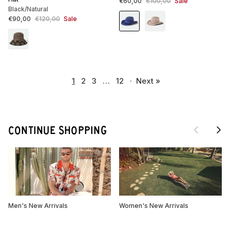
Sale price
Regular price
€60,00
€100,00
Sale
Black/Natural
Sale price
Regular price
€90,00
€120,00
Sale
1
2
3
…
12
·
Next »
Previous
Next
CONTINUE SHOPPING
Men's New Arrivals
Women's New Arrivals