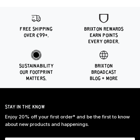
FREE SHIPPING
BRIXTON REWARDS
OVER €99+.
EARN POINTS
EVERY ORDER.
SUSTAINABILITY
BRIXTON
OUR FOOTPRINT
BROADCAST
MATTERS.
BLOG + MORE
STAY IN THE KNOW
Enjoy 20% off your first order* and be the first to know
about new products and happenings.