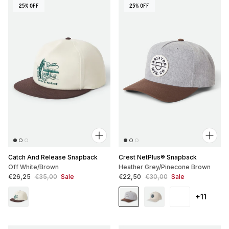
25% OFF
25% OFF
Catch And Release Snapback
Crest NetPlus® Snapback
Off White/Brown
Heather Grey/Pinecone Brown
Sale price
Regular price
Sale price
Regular price
€26,25
€35,00
Sale
€22,50
€30,00
Sale
+11