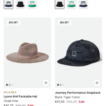
25% OFF
30% OFF
PACKABLE
Journey Performance Snapback
Lyons Knit Packable Hat
Black Tiger Camo
Chalk Pink
Sale price
Regular price
€31,50
€45,00
Sale
Sale price
Regular price
€41,25
€55,00
Sale