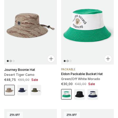
Journey Boonie Hat
PACKABLE
Eldon Packable Bucket Hat
Desert Tiger Camo
Green/Off White Morado
Sale price
Regular price
€48,75
€65,00
Sale
Sale price
Regular price
€30,00
€40,00
Sale
25% OFF
25% OFF