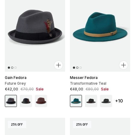
Gain Fedora
Messer Fedora
Future Grey
Transformative Teal
Sale price
Regular price
Sale price
Regular price
€42,00
€70,00
Sale
€48,00
€80,00
Sale
+10
25% OFF
25% OFF