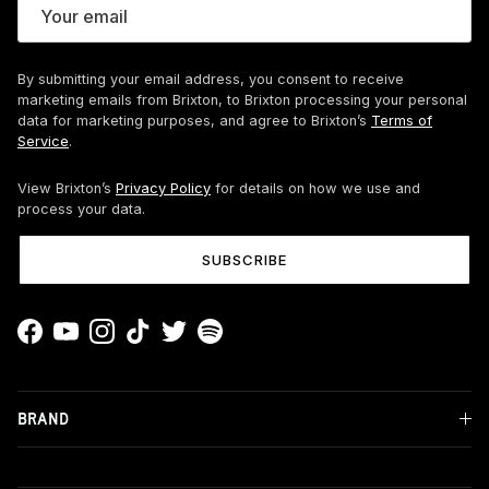
By submitting your email address, you consent to receive
marketing emails from Brixton, to Brixton processing your personal
data for marketing purposes, and agree to Brixton’s
Terms of
Service
.
View Brixton’s
Privacy Policy
for details on how we use and
process your data.
SUBSCRIBE
Facebook
YouTube
Instagram
TikTok
Twitter
Spotify
BRAND